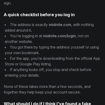
sign.
A quick checklist before you log in
The address is exactly
midnite.com
, with nothing
added around it.
You're logging in at
midnite.com/login
, not on
another website.
You got there by typing the address yourself or using
your own bookmark.
For the app, you're downloading from the official App
Store or Google Play listing.
If anything looks off, you stop and check before
entering your details.
None of these takes more than a few seconds, and
together they help keep your account secure.
What should I do if I think I've found a fake