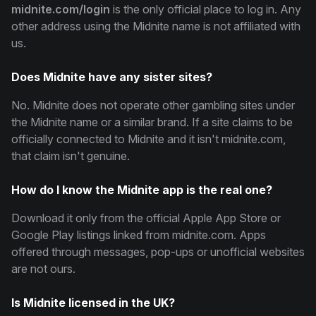
midnite.com/login
is the only official place to log in. Any
other address using the Midnite name is not affiliated with
us.
Does Midnite have any sister sites?
No. Midnite does not operate other gambling sites under
the Midnite name or a similar brand. If a site claims to be
officially connected to Midnite and it isn't midnite.com,
that claim isn't genuine.
How do I know the Midnite app is the real one?
Download it only from the official Apple App Store or
Google Play listings linked from midnite.com. Apps
offered through messages, pop-ups or unofficial websites
are not ours.
Is Midnite licensed in the UK?