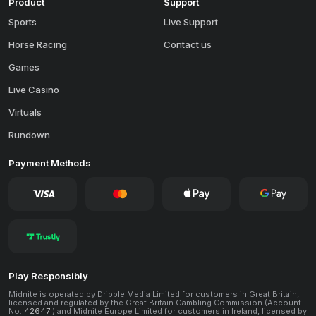
Product
Support
Sports
Live Support
Horse Racing
Contact us
Games
Live Casino
Virtuals
Rundown
Payment Methods
Play Responsibly
Midnite is operated by Dribble Media Limited for customers in Great Britain,
licensed and regulated by the Great Britain Gambling Commission (Account
No.
42647
) and Midnite Europe Limited for customers in Ireland, licensed by