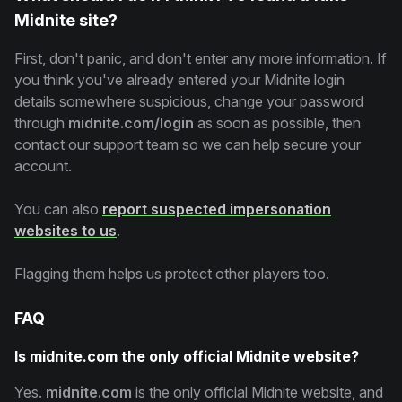
Midnite site?
First, don't panic, and don't enter any more information. If
you think you've already entered your Midnite login
details somewhere suspicious, change your password
through
midnite.com/login
as soon as possible, then
contact our support team so we can help secure your
account.
You can also
report suspected impersonation
websites to us
.
Flagging them helps us protect other players too.
FAQ
Is midnite.com the only official Midnite website?
Yes.
midnite.com
is the only official Midnite website, and