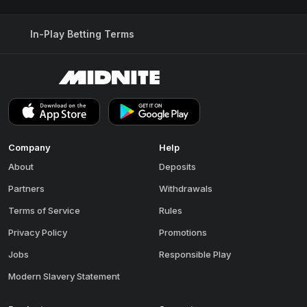
In-Play Betting Terms
Company
Help
About
Deposits
Partners
Withdrawals
Terms of Service
Rules
Privacy Policy
Promotions
Jobs
Responsible Play
Modern Slavery Statement