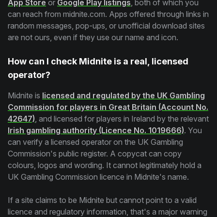
App Store
or
Google Play listings
, both of which you
can reach from midnite.com. Apps offered through links in
random messages, pop-ups, or unofficial download sites
are not ours, even if they use our name and icon.
How can I check Midnite is a real, licensed
operator?
Midnite is
licensed and regulated by the UK Gambling
Commission for players in Great Britain (Account No.
42647)
, and licensed for players in Ireland by the relevant
Irish gambling authority (Licence No. 1019666)
. You
can verify a licensed operator on the UK Gambling
Commission's public register. A copycat can copy
colours, logos and wording. It cannot legitimately hold a
UK Gambling Commission licence in Midnite's name.
If a site claims to be Midnite but cannot point to a valid
licence and regulatory information, that's a major warning