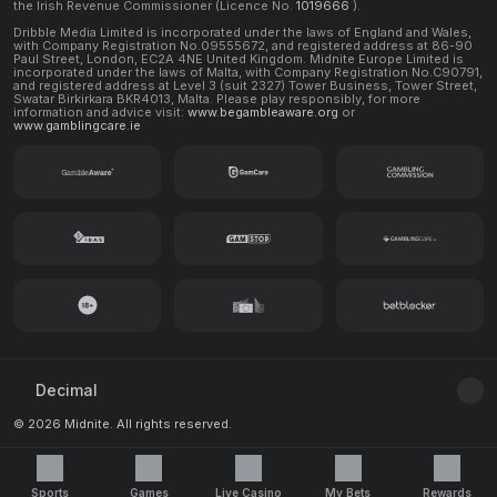
the Irish Revenue Commissioner (Licence No.
1019666
).
Dribble Media Limited is incorporated under the laws of England and Wales,
with Company Registration No.09555672, and registered address at 86-90
Paul Street, London, EC2A 4NE United Kingdom. Midnite Europe Limited is
incorporated under the laws of Malta, with Company Registration No.C90791,
and registered address at Level 3 (suit 2327) Tower Business, Tower Street,
Swatar Birkirkara BKR4013, Malta. Please play responsibly, for more
information and advice visit:
www.begambleaware.org
or
www.gamblingcare.ie
Decimal
© 2026 Midnite. All rights reserved.
Sports
Games
Live Casino
My Bets
Rewards