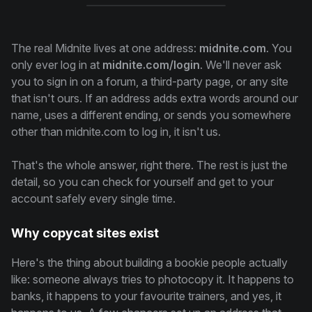
The real Midnite lives at one address:
midnite.com
. You
only ever log in at
midnite.com/login
. We'll never ask
you to sign in on a forum, a third-party page, or any site
that isn't ours. If an address adds extra words around our
name, uses a different ending, or sends you somewhere
other than midnite.com to log in, it isn't us.
That's the whole answer, right there. The rest is just the
detail, so you can check for yourself and get to your
account safely every single time.
Why copycat sites exist
Here's the thing about building a bookie people actually
like: someone always tries to photocopy it. It happens to
banks, it happens to your favourite trainers, and yes, it