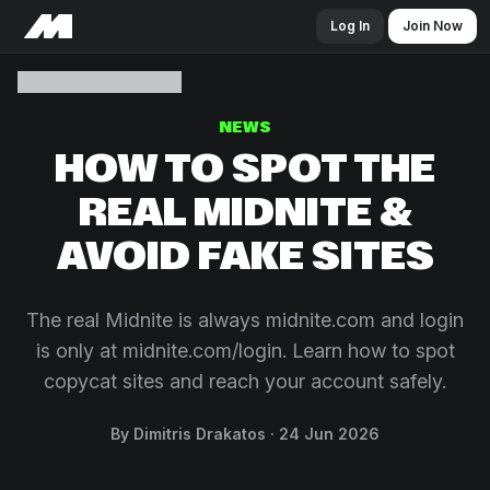
Log In
Join Now
NEWS
HOW TO SPOT THE
REAL MIDNITE &
AVOID FAKE SITES
The real Midnite is always midnite.com and login
is only at midnite.com/login. Learn how to spot
copycat sites and reach your account safely.
By Dimitris Drakatos
24 Jun 2026