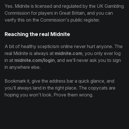
Yes. Midnite is licensed and regulated by the UK Gambling
Commission for players in Great Britain, and you can
verify this on the Commission's public register.
Reaching the real Midnite
A bit of healthy scepticism online never hurt anyone. The
real Midnite is always at
midnite.com
, you only ever log
in at
midnite.com/login
, and we'll never ask you to sign
in anywhere else.
Bookmark it, give the address bar a quick glance, and
you'll always land in the right place. The copycats are
hoping you won't look. Prove them wrong.