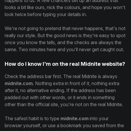
happens to us. A few chancers set up an address that
looks a bit like ours, nick the colours, and hope you won't
look twice before typing your details in.
We're not going to pretend that never happens, that's not
really our style. But the good news is they're easy to spot
once you know the tells, and the checks are always the
same. Two minutes here and you'll never get caught out.
How do I know I'm on the real Midnite website?
Check the address bar first. The real Midnite is always
midnite.com
. Nothing extra in front of it, nothing extra
after it, no alternative ending. If the address has been
padded out with other words, or it ends in something
other than the official site, you're not on the real Midnite.
The safest habit is to type
midnite.com
into your
browser yourself, or use a bookmark you saved from the