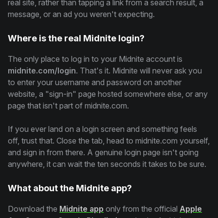
real site, rather than tapping a link from a search result, a
message, or an ad you weren't expecting.
Where is the real Midnite login?
The only place to log in to your Midnite account is
midnite.com/login
. That's it. Midnite will never ask you
to enter your username and password on another
website, a "sign-in" page hosted somewhere else, or any
page that isn't part of midnite.com.
If you ever land on a login screen and something feels
off, trust that. Close the tab, head to midnite.com yourself,
and sign in from there. A genuine login page isn't going
anywhere, it can wait the ten seconds it takes to be sure.
What about the Midnite app?
Download the
Midnite app
only from the official
Apple