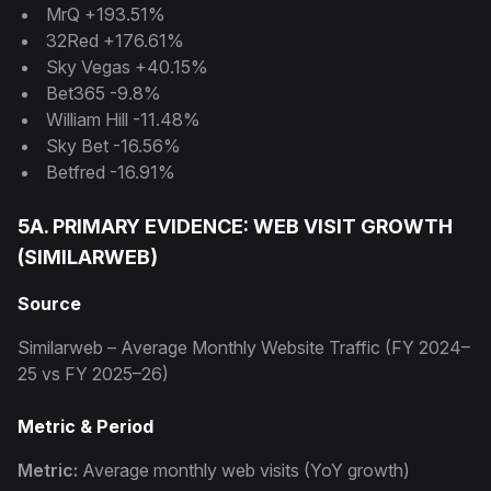
MrQ +193.51%
32Red +176.61%
Sky Vegas +40.15%
Bet365 -9.8%
William Hill -11.48%
Sky Bet -16.56%
Betfred -16.91%
5A. PRIMARY EVIDENCE: WEB VISIT GROWTH
(SIMILARWEB)
Source
Similarweb – Average Monthly Website Traffic (FY 2024–
25 vs FY 2025–26)
Metric & Period
Metric:
Average monthly web visits (YoY growth)