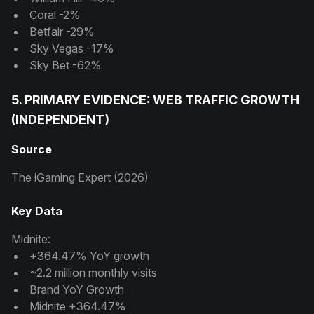
Coral -2%
Betfair -29%
Sky Vegas -17%
Sky Bet -62%
5. PRIMARY EVIDENCE: WEB TRAFFIC GROWTH
(INDEPENDENT)
Source
The iGaming Expert (2026)
Key Data
Midnite:
+364.47% YoY growth
~2.2 million monthly visits
Brand YoY Growth
Midnite +364.47%