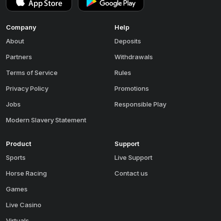
Company
Help
About
Deposits
Partners
Withdrawals
Terms of Service
Rules
Privacy Policy
Promotions
Jobs
Responsible Play
Modern Slavery Statement
Product
Support
Sports
Live Support
Horse Racing
Contact us
Games
Live Casino
Virtuals