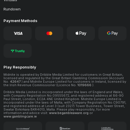
Rundown
Payment Methods
Play Responsibly
Midnite is operated by Dribble Media Limited for customers in Great Britain,
licensed and regulated by the Great Britain Gambling Commission (Account
No.
42647
) and Midnite Europe Limited for customers in Ireland, licensed by
the Irish Revenue Commissioner (Licence No.
1019666
).
Dribble Media Limited is incorporated under the laws of England and Wales,
with Company Registration No.09555672, and registered address at 86-90
Paul Street, London, EC2A 4NE United Kingdom. Midnite Europe Limited is
incorporated under the laws of Malta, with Company Registration No.C90791,
and registered address at Level 3 (suit 2327) Tower Business, Tower Street,
Swatar Birkirkara BKR4013, Malta. Please play responsibly, for more
information and advice visit:
www.begambleaware.org
or
www.gamblingcare.ie