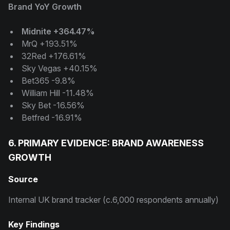
Brand YoY Growth
Midnite +364.47%
MrQ +193.51%
32Red +176.61%
Sky Vegas +40.15%
Bet365 -9.8%
William Hill -11.48%
Sky Bet -16.56%
Betfred -16.91%
6. PRIMARY EVIDENCE: BRAND AWARENESS
GROWTH
Source
Internal UK brand tracker (c.6,000 respondents annually)
Key Findings