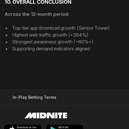
10. OVERALL CONCLUSION
Across the 12-month period:
Top-tier app download growth (Sensor Tower)
Highest web traffic growth (+364%)
Strongest awareness growth (~60%+)
Supporting demand indicators aligned
In-Play Betting Terms