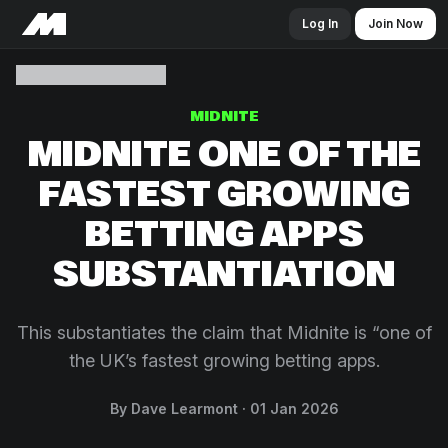
Log In
Join Now
MIDNITE
MIDNITE ONE OF THE
FASTEST GROWING
BETTING APPS
SUBSTANTIATION
This substantiates the claim that Midnite is “one of
the UK’s fastest growing betting apps.
By Dave Learmont
01 Jan 2026