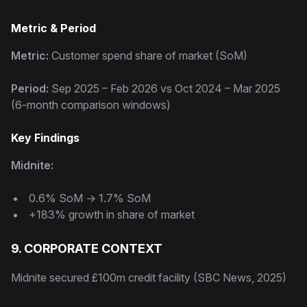
Metric & Period
Metric:
Customer spend share of market (SoM)
Period:
Sep 2025 – Feb 2026 vs Oct 2024 – Mar 2025
(6-month comparison windows)
Key Findings
Midnite:
0.6% SoM → 1.7% SoM
+183% growth in share of market
9. CORPORATE CONTEXT
Midnite secured £100m credit facility (SBC News, 2025)