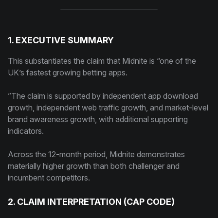
1. EXECUTIVE SUMMARY
This substantiates the claim that Midnite is “one of the
UK’s fastest growing betting apps.
”The claim is supported by independent app download
growth, independent web traffic growth, and market-level
brand awareness growth, with additional supporting
indicators.
Across the 12-month period, Midnite demonstrates
materially higher growth than both challenger and
incumbent competitors.
2. CLAIM INTERPRETATION (CAP CODE)