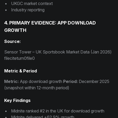
UKGC market context
Industry reporting
4. PRIMARY EVIDENCE: APP DOWNLOAD
GROWTH
Source:
Sensor Tower – UK Sportsbook Market Data (Jan 2026)
fileciteturn0file0
Metric & Period
Metric:
App download growth
Period:
December 2025
(snapshot within 12-month period)
Key Findings
Midnite ranked #2 in the UK for download growth
Midnite delivered +62.9% growth