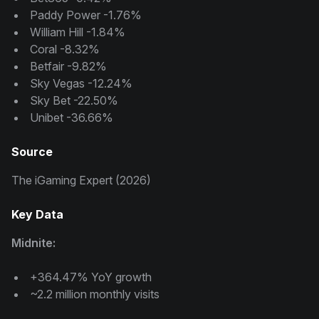
Paddy Power -1.76%
William Hill -1.84%
Coral -8.32%
Betfair -9.82%
Sky Vegas -12.24%
Sky Bet -22.50%
Unibet -36.66%
Source
The iGaming Expert (2026)
Key Data
Midnite:
+364.47% YoY growth
~2.2 million monthly visits