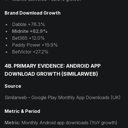
Brand Download Growth
Dabble +78.3%
Midnite +62.9%
Bet365 +12.0%
Paddy Power +19.9%
BetVictor +27.2%
4B. PRIMARY EVIDENCE: ANDROID APP
DOWNLOAD GROWTH (SIMILARWEB)
Source
Similarweb – Google Play Monthly App Downloads (UK)
Metric & Period
Metric:
Monthly Android app downloads (YoY growth)