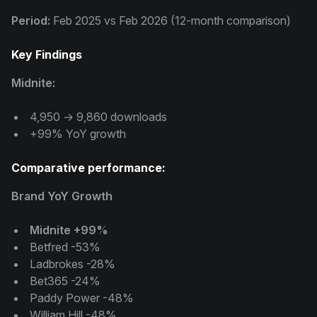
Period:
Feb 2025 vs Feb 2026 (12-month comparison)
Key Findings
Midnite:
4,950 → 9,860 downloads
+99% YoY growth
Comparative performance:
Brand YoY Growth
Midnite +99%
Betfred -53%
Ladbrokes -28%
Bet365 -24%
Paddy Power -48%
William Hill -48%