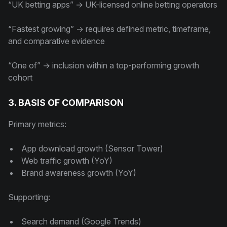
“UK betting apps” → UK-licensed online betting operators
“Fastest growing” → requires defined metric, timeframe,
and comparative evidence
“One of” → inclusion within a top-performing growth
cohort
3. BASIS OF COMPARISON
Primary metrics:
App download growth (Sensor Tower)
Web traffic growth (YoY)
Brand awareness growth (YoY)
Supporting:
Search demand (Google Trends)