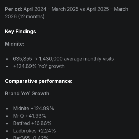
Period:
April 2024 – March 2025 vs April 2025 – March
2026 (12 months)
Key Findings
Midnite:
635,855 → 1,430,000 average monthly visits
+124.89% YoY growth
Comparative performance:
Brand YoY Growth
Midnite +124.89%
Mr Q +41.93%
Betfred +16.86%
Ladbrokes +2.24%
Bet365 -0.42%