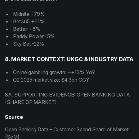
Midnite +79%
Bet365 +61%
Betfair +8%
Paddy Power -5%
Sky Bet -22%
8. MARKET CONTEXT: UKGC & INDUSTRY DATA
Online gambling growth: ~+13% YoY
Q2 2025 market size: £4.3bn GGY
8A. SUPPORTING EVIDENCE: OPEN BANKING DATA
(SHARE OF MARKET)
Source
Open Banking Data – Customer Spend Share of Market
(SoM)