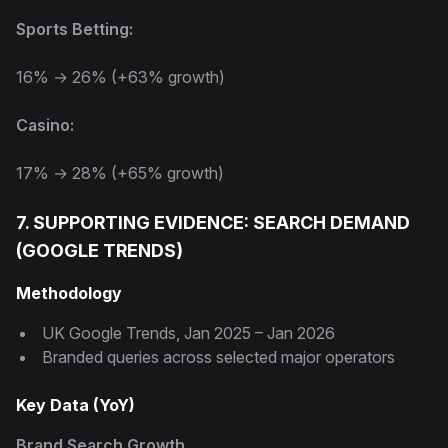
Sports Betting:
16% → 26% (+63% growth)
Casino:
17% → 28% (+65% growth)
7. SUPPORTING EVIDENCE: SEARCH DEMAND
(GOOGLE TRENDS)
Methodology
UK Google Trends, Jan 2025 – Jan 2026
Branded queries across selected major operators
Key Data (YoY)
Brand Search Growth