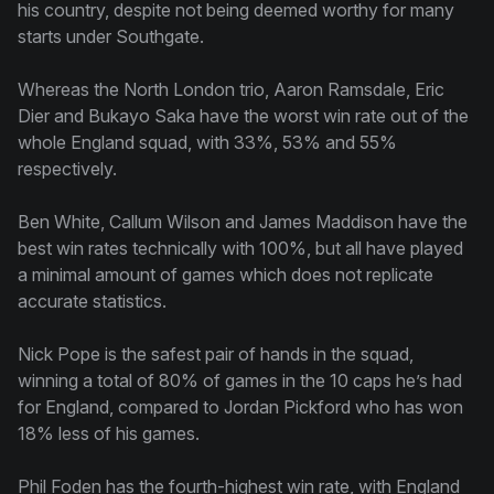
his country, despite not being deemed worthy for many
starts under Southgate.
Whereas the North London trio, Aaron Ramsdale, Eric
Dier and Bukayo Saka have the worst win rate out of the
whole England squad, with 33%, 53% and 55%
respectively.
Ben White, Callum Wilson and James Maddison have the
best win rates technically with 100%, but all have played
a minimal amount of games which does not replicate
accurate statistics.
Nick Pope is the safest pair of hands in the squad,
winning a total of 80% of games in the 10 caps he’s had
for England, compared to Jordan Pickford who has won
18% less of his games.
Phil Foden has the fourth-highest win rate, with England