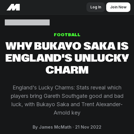
Log In
Join Now
FOOTBALL
WHY BUKAYO SAKA IS
ENGLAND'S UNLUCKY
CHARM
England's Lucky Charms: Stats reveal which
players bring Gareth Southgate good and bad
luck, with Bukayo Saka and Trent Alexander-
Arnold key
By James McMath
21 Nov 2022