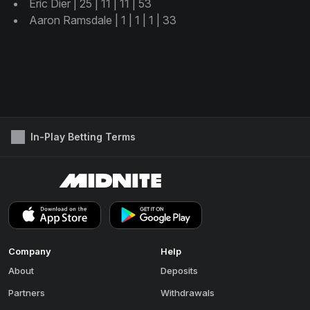
Eric Dier | 25 | 11 | 11 | 53
Aaron Ramsdale | 1 | 1 | 1 | 33
In-Play Betting Terms
Company
Help
About
Deposits
Partners
Withdrawals