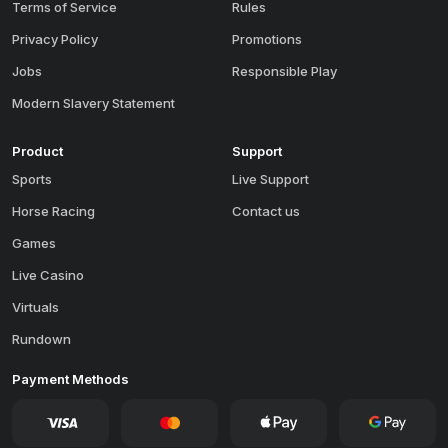
Terms of Service
Rules
Privacy Policy
Promotions
Jobs
Responsible Play
Modern Slavery Statement
Product
Support
Sports
Live Support
Horse Racing
Contact us
Games
Live Casino
Virtuals
Rundown
Payment Methods