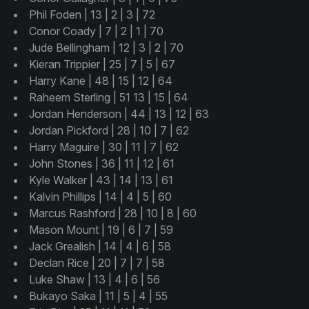
Phil Foden | 13 | 2 | 3 | 72
Conor Coady | 7 | 2 | 1 | 70
Jude Bellingham | 12 | 3 | 2 | 70
Kieran Trippier | 25 | 7 | 5 | 67
Harry Kane | 48 | 15 | 12 | 64
Raheem Sterling | 51 13 | 15 | 64
Jordan Henderson | 44 | 13 | 12 | 63
Jordan Pickford | 28 | 10 | 7 | 62
Harry Maguire | 30 | 11 | 7 | 62
John Stones | 36 | 11 | 12 | 61
Kyle Walker | 43 | 14 | 13 | 61
Kalvin Phillips | 14 | 4 | 5 | 60
Marcus Rashford | 28 | 10 | 8 | 60
Mason Mount | 19 | 6 | 7 | 59
Jack Grealish | 14 | 4 | 6 | 58
Declan Rice | 20 | 7 | 7 | 58
Luke Shaw | 13 | 4 | 6 | 56
Bukayo Saka | 11 | 5 | 4 | 55