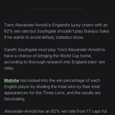
Trent Alexander-Arnold is England’s lucky charm with an
82% win rate but Southgate shouldn’t play Bukayo Saka
if he wants to avoid defeat, statistics show.
Gareth Southgate must play Trent Alexander-Arnold to
have a chance of bringing the World Cup home,
according to thorough research into England stars’ win
rates.
Midnite
has looked into the win percentage of each
English player by dividing the total wins by their total
appearances for the Three Lions, and the results are
fascinating.
Alexander-Arnold has an 82% win rate from 17 caps for