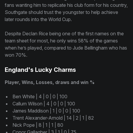
fans wanting him to replicate his club form for his country,
Southgate should trust the youngster to help achieve
later rounds into the World Cup.
Despite Declan Rice being one of the first names on the
team sheet for most, he only wins 58% of the games
when he’s played, compared to Jude Bellingham who has
won 70%.
England's Lucky Charms
Player, Wins, Losses, draws and win %
Ben White | 4 | 0 | 0 | 100
Callum Wilson | 4 | 0 | 0 | 100
James Maddison | 1 | 0 | 0 | 100
Trent Alexander-Arnold | 14 | 2 | 1 | 82
Nick Pope | 8 | 1 | 1 | 80
Conor Gallagher | 3 | 1 | 0 | 75