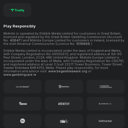
Play Responsibly
Midnite is operated by Dribble Media Limited for customers in Great Britain,
licensed and regulated by the Great Britain Gambling Commission (Account
No.
42647
) and Midnite Europe Limited for customers in Ireland, licensed by
the Irish Revenue Commissioner (Licence No.
1019666
).
Dribble Media Limited is incorporated under the laws of England and Wales,
with Company Registration No.09555672, and registered address at 86-90
Paul Street, London, EC2A 4NE United Kingdom. Midnite Europe Limited is
incorporated under the laws of Malta, with Company Registration No.C90791,
and registered address at Level 3 (suit 2327) Tower Business, Tower Street,
Swatar Birkirkara BKR4013, Malta. Please play responsibly, for more
information and advice visit:
www.begambleaware.org
or
www.gamblingcare.ie