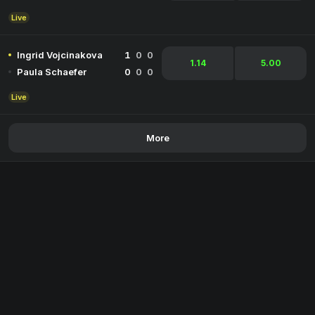
Live
Ingrid Vojcinakova
1
0
0
1.14
5.00
Paula Schaefer
0
0
0
Live
More