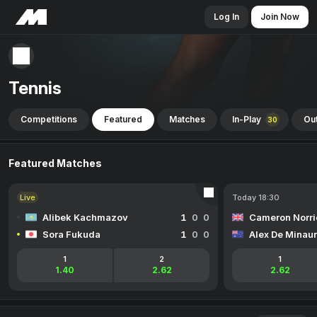
Log In
Join Now
Tennis
Competitions
Featured
Matches
In-Play
Out
30
Featured Matches
Live
Today 18:30
Alibek Kachmazov
1
0
0
Cameron Norri
Sora Fukuda
1
0
0
Alex De Minaur
1
2
1
1.40
2.62
2.62