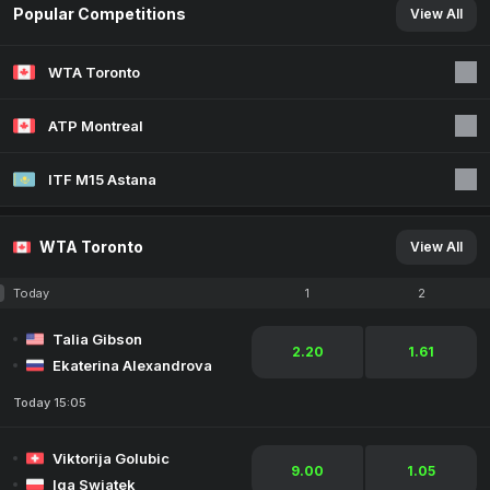
Popular Competitions
View All
WTA Toronto
ATP Montreal
ITF M15 Astana
WTA Toronto
View All
Today
1
2
Talia Gibson
2.20
1.61
Ekaterina Alexandrova
Today 15:05
Viktorija Golubic
9.00
1.05
Iga Swiatek