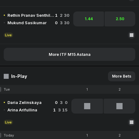
Rethin Pranav Senthil Kumar
1
2
30
1.44
2.50
Mukund Sasikumar
0
3
30
Live
More ITF M15 Astana
In-Play
More Bets
Tue
1
2
Daria Zelinskaya
0
3
0
Arina Arifullina
1
3
15
Live
Today
1
2