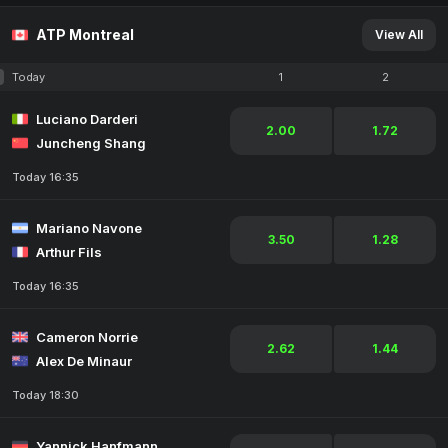
ATP Montreal
View All
Today
1
2
Luciano Darderi
2.00
1.72
Juncheng Shang
Today 16:35
Mariano Navone
3.50
1.28
Arthur Fils
Today 16:35
Cameron Norrie
2.62
1.44
Alex De Minaur
Today 18:30
Yannick Hanfmann