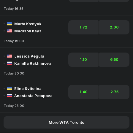
Today 16:35
Marta Kostyuk
1.72
2.00
Madison Keys
Today 19:00
Jessica Pegula
1.10
6.50
Kamilla Rakhimova
Today 20:30
Elina Svitolina
1.40
2.75
Anastasia Potapova
Today 23:00
More WTA Toronto