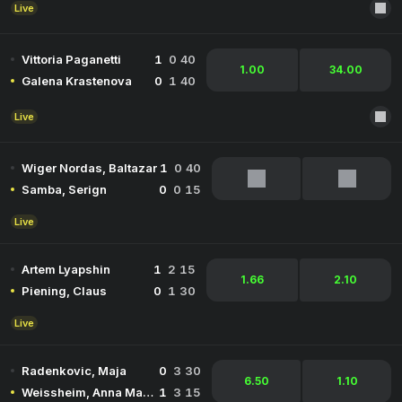
Live
Vittoria Paganetti
1
0
40
1.00
34.00
Galena Krastenova
0
1
40
Live
Wiger Nordas, Baltazar
1
0
40
Samba, Serign
0
0
15
Live
Artem Lyapshin
1
2
15
1.66
2.10
Piening, Claus
0
1
30
Live
Radenkovic, Maja
0
3
30
6.50
1.10
Weissheim, Anna Marie
1
3
15