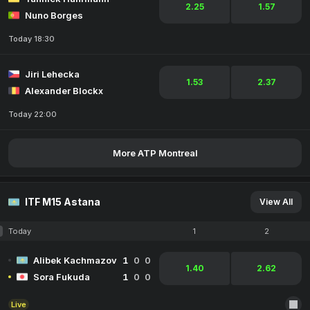
2.25
1.57
Nuno Borges
Today 18:30
Jiri Lehecka
1.53
2.37
Alexander Blockx
Today 22:00
More ATP Montreal
ITF M15 Astana
View All
Today
1
2
Alibek Kachmazov
1
0
0
1.40
2.62
Sora Fukuda
1
0
0
Live