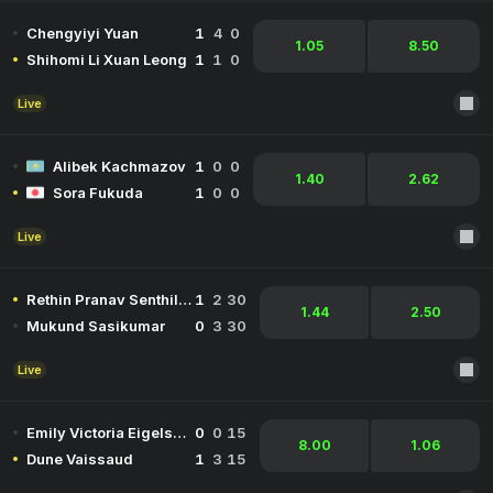
Chengyiyi Yuan
1
4
0
1.05
8.50
Shihomi Li Xuan Leong
1
1
0
Live
Alibek Kachmazov
1
0
0
1.40
2.62
Sora Fukuda
1
0
0
Live
Rethin Pranav Senthil Kumar
1
2
30
1.44
2.50
Mukund Sasikumar
0
3
30
Live
Emily Victoria Eigelsbach
0
0
15
8.00
1.06
Dune Vaissaud
1
3
15