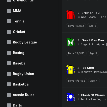
Greyhounds
MMA
2.
Brother Paul
J: Inoel Beato | T: Erin
Tennis
Form:
433163
Age:
3
Cricket
3.
Good Man Dan
Rugby League
J: Angel R. Rodriguez 
Boxing
Form:
24/5123
Age:
3
Baseball
4.
Ice Shot
J: Teshawn Hazelwood |
Rugby Union
Form:
4/31462
Age:
4
Basketball
Aussie Rules
5.
Flash Of Chaos
J: Frankie Pennington |
Darts