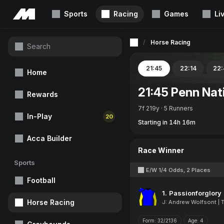
Sports
Racing
Games
Li
/
Horse Racing
Search
21:45
22:14
22:
Home
21:45 Penn Nat
Rewards
7f 219y
5 Runners
In-Play
20
Starting in 14h 16m
Acca Builder
Race Winner
Sports
E/W 1/4 Odds, 2 Places
Football
1.
Passionforglory
Horse Racing
J: Andrew Wolfsont | T
Form:
32/2136
Age:
4