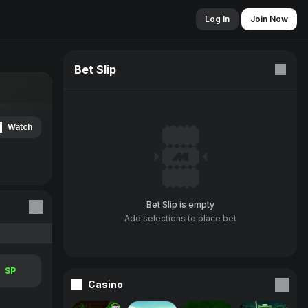
Log In
Join Now
Bet Slip
Watch
Bet Slip is empty
Add selections to place bet
SP
Casino