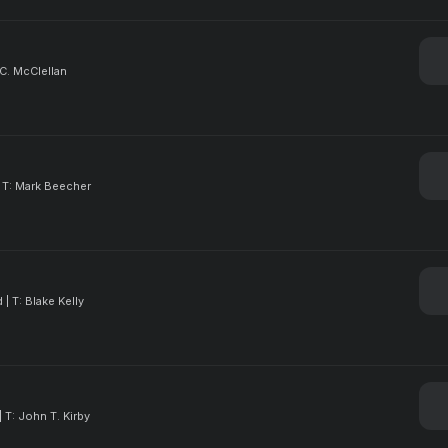
 C. McClellan
| T: Mark Beecher
 T: Blake Kelly
 T: John T. Kirby