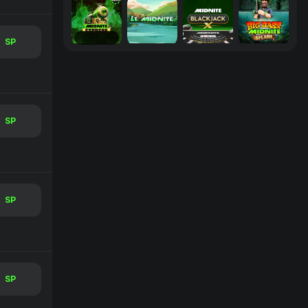
SP
Midnite Express
Le Midnite
Midnite BlackjackX
Big Bass Midn
SP
SP
SP