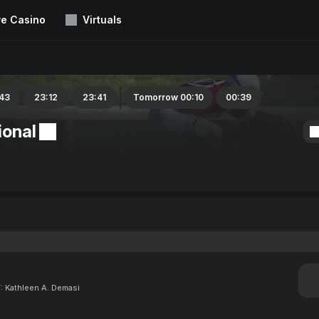
ve Casino
Virtuals
43
23:12
23:41
Tomorrow 00:10
00:39
ional
: Kathleen A. Demasi