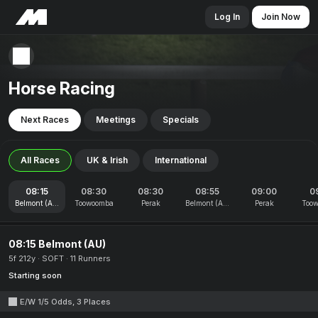
Log In
Join Now
Horse Racing
Next Races
Meetings
Specials
All Races
UK & Irish
International
08:15
08:30
08:30
08:55
09:00
0
Belmont (AU)
Toowoomba
Perak
Belmont (AU)
Perak
Too
08:15 Belmont (AU)
5f 212y
SOFT
11 Runners
Starting soon
E/W 1/5 Odds, 3 Places