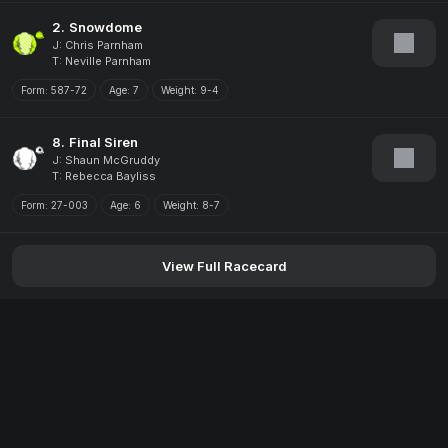
2.
Snowdome
J: Chris Parnham
T: Neville Parnham
Form:
587-72
Age:
7
Weight:
9-4
8.
Final Siren
J: Shaun McGruddy
T: Rebecca Bayliss
Form:
27-003
Age:
6
Weight:
8-7
View Full Racecard