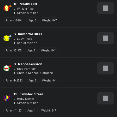
10.
Madhi Girl
J: William Pike
T: Simon A Miller
Form:
-15484
Age:
5
Weight:
8-7
6.
Immortal Bliss
J: Lucy Fiore
T: Daniel Morton
Form:
321315
Age:
5
Weight:
8-11
3.
Repossession
J: Brad Parnham
T: Chris & Michael Gangemi
Form:
4-2523
Age:
5
Weight:
9-1
13.
Twisted Steel
J: Holly Nottle
T: Simon A Miller
Form:
-41127
Age:
4
Weight:
8-7