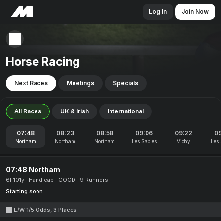
Log In
Join Now
Horse Racing
Next Races
Meetings
Specials
All Races
UK & Irish
International
07:48
08:23
08:58
09:06
09:22
0
Northam
Northam
Northam
Les Sables
Vichy
Les 
07:48 Northam
6f 101y
Handicap
GOOD
9 Runners
Starting soon
E/W 1/5 Odds, 3 Places