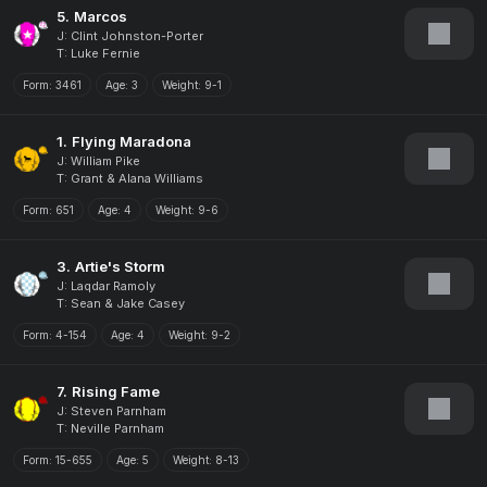
5.
Marcos
J: Clint Johnston-Porter
T: Luke Fernie
Form:
3461
Age:
3
Weight:
9-1
1.
Flying Maradona
J: William Pike
T: Grant & Alana Williams
Form:
651
Age:
4
Weight:
9-6
3.
Artie's Storm
J: Laqdar Ramoly
T: Sean & Jake Casey
Form:
4-154
Age:
4
Weight:
9-2
7.
Rising Fame
J: Steven Parnham
T: Neville Parnham
Form:
15-655
Age:
5
Weight:
8-13