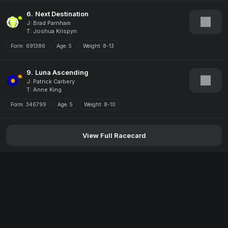
6.
Next Destination
J: Brad Parnham
T: Joshua Krispyn
Form:
691386
Age:
5
Weight:
8-13
9.
Luna Ascending
J: Patrick Carbery
T: Anne King
Form:
346799
Age:
5
Weight:
8-10
View Full Racecard