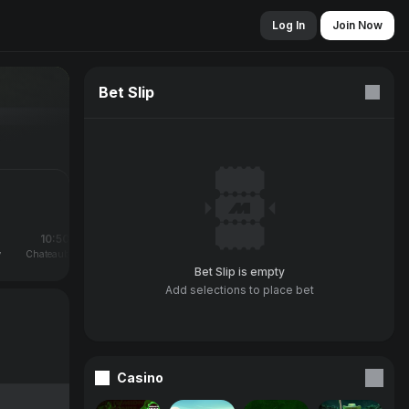
Log In
Join Now
Bet Slip
10:50
11:25
11:25
11:43
12:00
w
Chateaubriant
Fairview
Chateaubriant
Clairefontaine
Fairview
Cha
Bet Slip is empty
Add selections to place bet
Casino