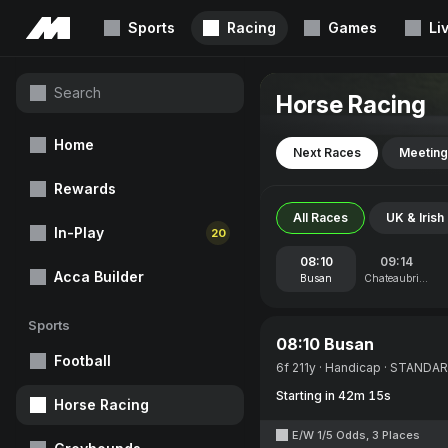
Sports
Racing
Games
Li
Search
Horse Racing
Home
Next Races
Meeting
Rewards
All Races
UK & Irish
In-Play
20
08:10
09:14
Acca Builder
Busan
Chateaubriant
Sports
08:10 Busan
Football
6f 211y
Handicap
STANDA
Starting in 42m 15s
Horse Racing
E/W 1/5 Odds, 3 Places