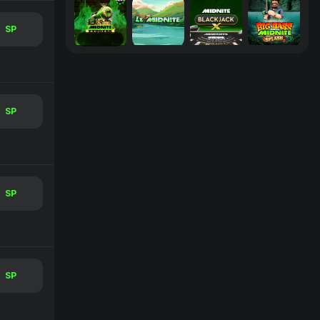
SP
Midnite Express
Le Midnite
Midnite BlackjackX
Big Bass Midn
SP
SP
SP