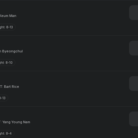
m Keum Man
ght:
8-13
on Byeongchul
ght:
8-10
T: Bart Rice
8-13
T: Yang Young Nam
ght:
8-4