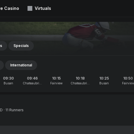
ve Casino
Virtuals
s
Specials
International
09:30
09:46
10:15
10:18
10:25
10:50
Busan
Chateaubriant
Fairview
Chateaubriant
Busan
Fairvie
RD
11 Runners