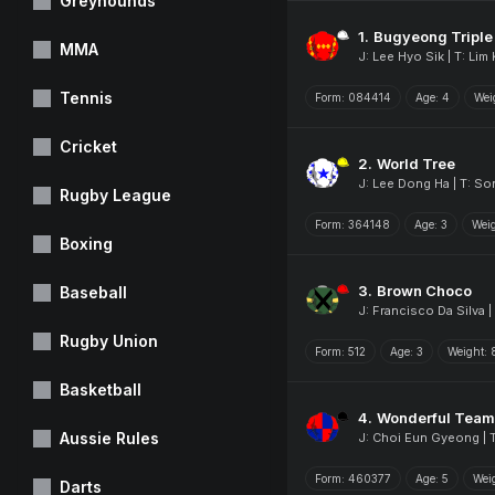
Greyhounds
1.
Bugyeong Triple
MMA
J: Lee Hyo Sik | T: Li
Tennis
Form:
084414
Age:
4
Wei
Cricket
2.
World Tree
J: Lee Dong Ha | T: S
Rugby League
Form:
364148
Age:
3
Wei
Boxing
3.
Brown Choco
Baseball
J: Francisco Da Silva | 
Rugby Union
Form:
512
Age:
3
Weight:
Basketball
4.
Wonderful Team
Aussie Rules
J: Choi Eun Gyeong | 
Form:
460377
Age:
5
Wei
Darts