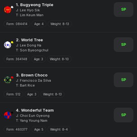
1.
Bugyeong Triple
SP
J: Lee Hyo Sik
T: Lim Keum Man
Form:
084414
Age:
4
Weight:
8-13
2.
World Tree
SP
J: Lee Dong Ha
T: Son Byeongchul
Form:
364148
Age:
3
Weight:
8-10
3.
Brown Choco
SP
J: Francisco Da Silva
T: Bart Rice
Form:
512
Age:
3
Weight:
8-13
4.
Wonderful Team
SP
J: Choi Eun Gyeong
T: Yang Young Nam
Form:
460377
Age:
5
Weight:
8-4