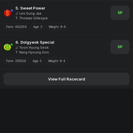
5.
Sweet Power
SP
J: Lee Sung Jae
T: Thomas Gillespie
Form:
662259
Age:
3
Weight:
8-6
6.
Dolgyeok Special
SP
J: Yoon Hyung Seok
T: Kang Hyoung Gon
Form:
335526
Age:
3
Weight:
8-4
View Full Racecard