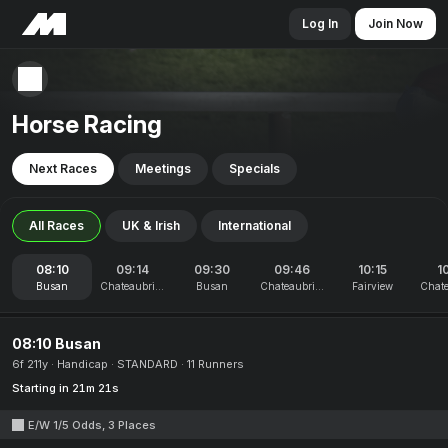
Log In
Join Now
Horse Racing
Next Races
Meetings
Specials
All Races
UK & Irish
International
08:10
09:14
09:30
09:46
10:15
1
Busan
Chateaubriant
Busan
Chateaubriant
Fairview
Chate
08:10 Busan
6f 211y
Handicap
STANDARD
11 Runners
Starting in 21m 21s
E/W 1/5 Odds, 3 Places