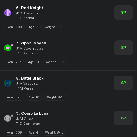
6.
Red Knight
SP
J: D Alvarado
T: C Bernal
Form:
000
Age:
7
Weight:
8-11
7.
Yipssi Sayen
SP
J: A Covarrubias
T: H Pacheco
Form:
797
Age:
10
Weight:
8-13
8.
Bitter Black
SP
J: A Vasquez
T: M Perez
Form:
396
Age:
10
Weight:
8-13
9.
Como La Luna
SP
J: M Galaz
T: D Contreras
Form:
009
Age:
4
Weight:
8-13