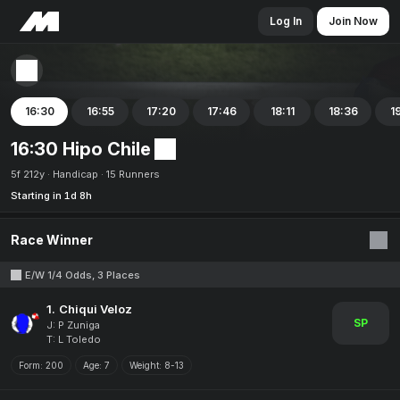
Log In
Join Now
16:30
16:55
17:20
17:46
18:11
18:36
1
16:30 Hipo Chile
5f 212y
Handicap
15 Runners
Starting in 1d 8h
Race Winner
E/W 1/4 Odds, 3 Places
1.
Chiqui Veloz
SP
J: P Zuniga
T: L Toledo
Form:
200
Age:
7
Weight:
8-13