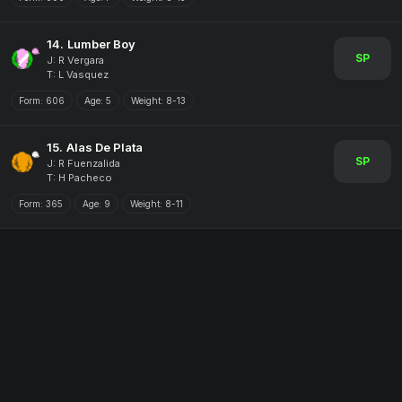
14.
Lumber Boy
SP
J: R Vergara
T: L Vasquez
Form:
606
Age:
5
Weight:
8-13
15.
Alas De Plata
SP
J: R Fuenzalida
T: H Pacheco
Form:
365
Age:
9
Weight:
8-11