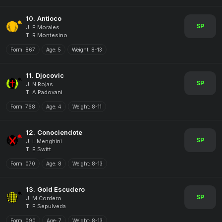
10.
Antioco
SP
J: F Morales
T: R Montesino
Form:
867
Age:
5
Weight:
8-13
11.
Djocovic
SP
J: N Rojas
T: A Padovani
Form:
768
Age:
4
Weight:
8-11
12.
Conociendote
SP
J: L Menghini
T: E Switt
Form:
070
Age:
8
Weight:
8-13
13.
Gold Escudero
SP
J: M Cordero
T: F Sepulveda
Form:
090
Age:
7
Weight:
8-13