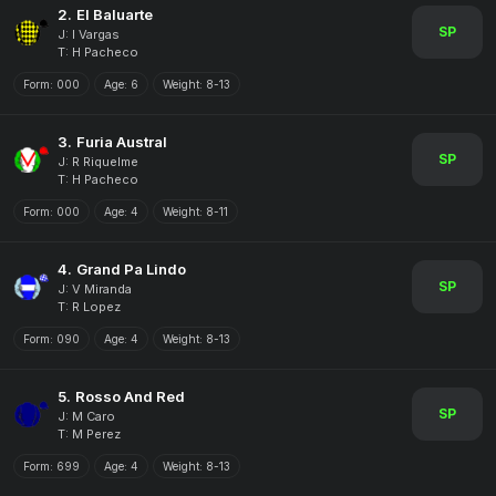
2.
El Baluarte
SP
J: I Vargas
T: H Pacheco
Form:
000
Age:
6
Weight:
8-13
3.
Furia Austral
SP
J: R Riquelme
T: H Pacheco
Form:
000
Age:
4
Weight:
8-11
4.
Grand Pa Lindo
SP
J: V Miranda
T: R Lopez
Form:
090
Age:
4
Weight:
8-13
5.
Rosso And Red
SP
J: M Caro
T: M Perez
Form:
699
Age:
4
Weight:
8-13