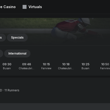
ve Casino
Virtuals
s
Specials
International
09:30
09:46
10:15
10:18
10:25
10:50
Busan
Chateaubriant
Fairview
Chateaubriant
Busan
Fairvie
RD
11 Runners