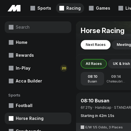
Sports
Racing
Games
Li
Search
Horse Racing
Home
Next Races
Meeting
Rewards
All Races
UK & Irish
In-Play
20
08:10
09:14
Acca Builder
Busan
Chateaubriant
Sports
08:10 Busan
Football
6f 211y
Handicap
STANDA
Starting in 42m 15s
Horse Racing
E/W 1/5 Odds, 3 Places