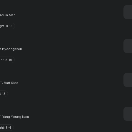
m Keum Man
ght:
8-13
on Byeongchul
ght:
8-10
T: Bart Rice
8-13
T: Yang Young Nam
ght:
8-4