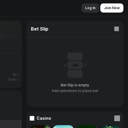
Log In
Join Now
Bet Slip
10:50
11:25
11:25
11:43
12:00
w
Chateaubriant
Fairview
Chateaubriant
Clairefontaine
Fairview
Cha
Bet Slip is empty
Add selections to place bet
Casino