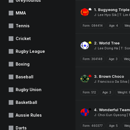
Greyhounds
1.
Bugyeong Triple
MMA
J: Lee Hyo Sik | T: Li
Tennis
Form:
084414
Age:
4
Wei
Cricket
2.
World Tree
J: Lee Dong Ha | T: S
Rugby League
Form:
364148
Age:
3
Wei
Boxing
3.
Brown Choco
Baseball
J: Francisco Da Silva | 
Rugby Union
Form:
512
Age:
3
Weight:
Basketball
4.
Wonderful Team
Aussie Rules
J: Choi Eun Gyeong | 
Form:
460377
Age:
5
Wei
Darts