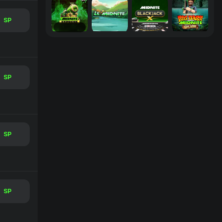
SP
Midnite Express
Le Midnite
Midnite BlackjackX
Big Bass Midn
SP
SP
SP