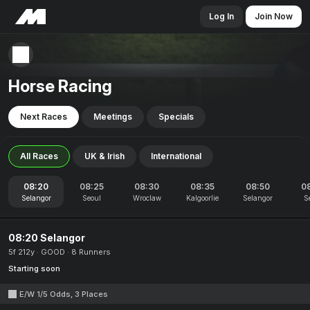
Log In
Join Now
Horse Racing
Next Races
Meetings
Specials
All Races
UK & Irish
International
08:20
08:25
08:30
08:35
08:50
0
Selangor
Seoul
Wroclaw
Kalgoorlie
Selangor
S
08:20 Selangor
5f 212y
GOOD
8 Runners
Starting soon
E/W 1/5 Odds, 3 Places