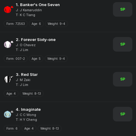
1.
Banker's One Seven
SP
J: J Kamaruddin
T: K C Tiang
Form:
72563
Age:
6
Weight:
9-4
2.
Forever Sixty-one
SP
J: O Chavez
T: J Lim
Form:
007-2
Age:
5
Weight:
9-4
3.
Red Star
SP
J: M Zaki
T: J Lim
Age:
4
Weight:
8-13
4.
Imaginate
SP
J: C C Wong
T: H Y Cheng
Form:
6
Age:
4
Weight:
8-13