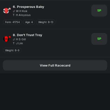
6.
Prosperous Baby
SP
J: W H Kok
T: H Aloysius
Form:
41754
Age:
4
Weight:
8-13
8.
Don't Trust Troy
SP
J: H S Gill
T: J Lim
Weight:
8-9
View Full Racecard