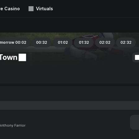
ve Casino
Virtuals
morrow 00:02
00:32
01:02
01:32
02:02
02:32
 Town
 Anthony Farrior