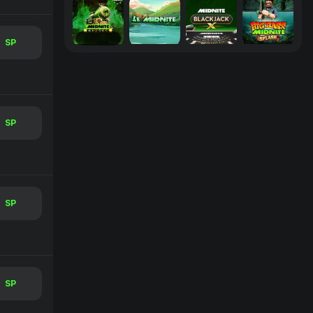
SP
Midnite Express
Le Midnite
Midnite BlackjackX
Big Bass Midn
SP
SP
SP