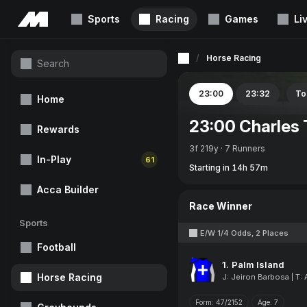
Sports
Racing
Games
Li
/
Horse Racing
Search
23:00
23:32
To
Home
23:00 Charles
Rewards
3f 219y
7 Runners
In-Play
61
Starting in 14h 57m
Acca Builder
Race Winner
Sports
E/W 1/4 Odds, 2 Places
Football
1.
Palm Island
Horse Racing
J: Jeiron Barbosa | T:
Form:
47/2152
Age:
7