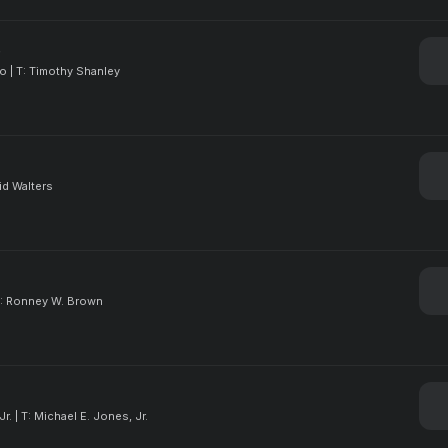
o | T: Timothy Shanley
vid Walters
 T: Ronney W. Brown
r. | T: Michael E. Jones, Jr.