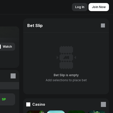
Log In
Join Now
Bet Slip
Watch
Bet Slip is empty
Add selections to place bet
SP
Casino