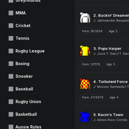
Greyhounds
MMA
2.
Buckin' Dreamer
J: Jahnxander Raspald
Cricket
Form:
85/1634
Age:
5
Tennis
3.
Pops Harper
Rugby League
J: Jose Y. Diaz | T: Da
Boxing
Form:
231178
Age:
5
Snooker
4.
Turbulent Force
J: Moises Santaella |
Baseball
Form:
47/9979
Age:
4
Rugby Union
Basketball
5.
Ravin's Town
J: Alexis Rios-Conde, J
Aussie Rules