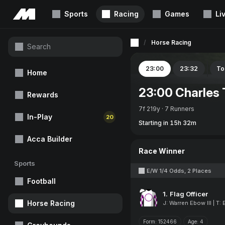
Sports
Racing
Games
Li
/
Horse Racing
Search
23:00
23:32
To
Home
23:00 Charles
Rewards
7f 219y
7 Runners
In-Play
20
Starting in 15h 32m
Acca Builder
Race Winner
Sports
E/W 1/4 Odds, 2 Places
Football
1.
Flag Officer
Horse Racing
J: Warren Ebow III | T:
Form:
152466
Age:
4