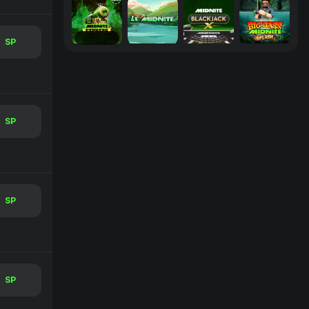
SP
Midnite Express
Le Midnite
Midnite BlackjackX
Big Bass Midn
SP
SP
SP