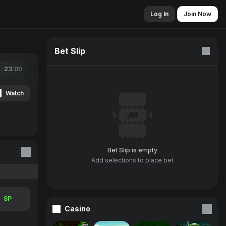
Log In
Join Now
Bet Slip
23:00
23:32
Sun 00:02
00:32
01:02
01:32
Watch
Bet Slip is empty
Add selections to place bet
SP
Casino