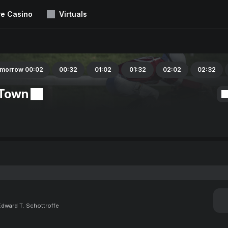
ve Casino
Virtuals
morrow 00:02
00:32
01:02
01:32
02:02
02:32
 Town
 Edward T. Schottroffe