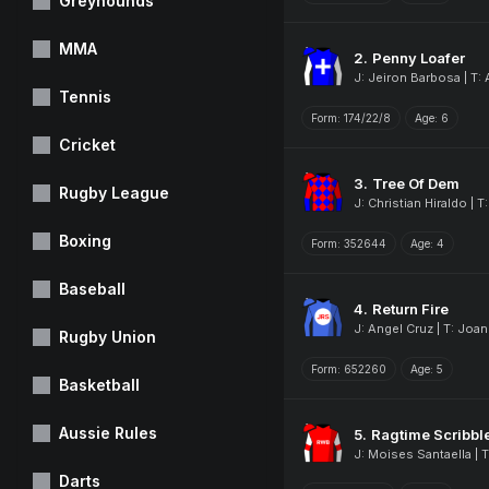
Greyhounds
MMA
2.
Penny Loafer
J: Jeiron Barbosa | T:
Tennis
Form:
174/22/8
Age:
6
Cricket
3.
Tree Of Dem
Rugby League
J: Christian Hiraldo | T
Boxing
Form:
352644
Age:
4
Baseball
4.
Return Fire
J: Angel Cruz | T: Joa
Rugby Union
Form:
652260
Age:
5
Basketball
Aussie Rules
5.
Ragtime Scribbl
J: Moises Santaella |
Darts