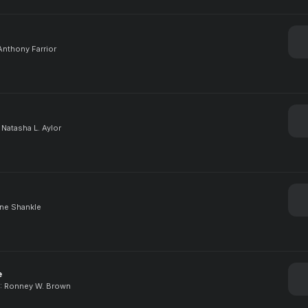
 Anthony Farrior
: Natasha L. Aylor
nne Shankle
e
 T: Ronney W. Brown