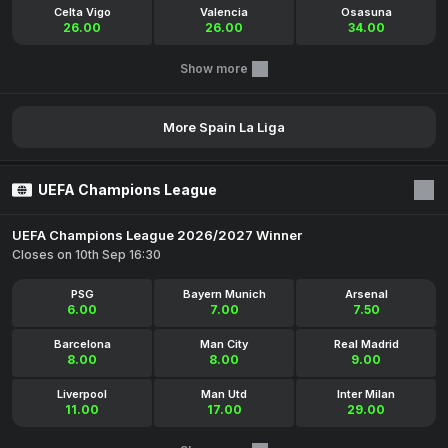
Celta Vigo
Valencia
Osasuna
26.00
26.00
34.00
Show more
More Spain La Liga
UEFA Champions League
UEFA Champions League 2026/2027 Winner
Closes on 10th Sep 16:30
PSG
Bayern Munich
Arsenal
6.00
7.00
7.50
Barcelona
Man City
Real Madrid
8.00
8.00
9.00
Liverpool
Man Utd
Inter Milan
11.00
17.00
29.00