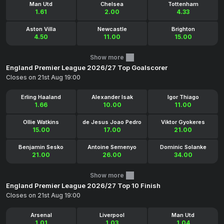
Man Utd
Chelsea
Tottenham
1.61
2.00
4.33
Aston Villa
Newcastle
Brighton
4.50
11.00
15.00
Show more
England Premier League 2026/27 Top Goalscorer
Closes on 21st Aug 19:00
Erling Haaland
Alexander Isak
Igor Thiago
1.66
10.00
11.00
Ollie Watkins
de Jesus Joao Pedro
Viktor Gyokeres
15.00
17.00
21.00
Benjamin Sesko
Antoine Semenyo
Dominic Solanke
21.00
26.00
34.00
Show more
England Premier League 2026/27 Top 10 Finish
Closes on 21st Aug 19:00
Arsenal
Liverpool
Man Utd
1.01
1.03
1.04