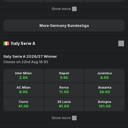
Show more
More Germany Bundesliga
Italy Serie A
Italy Serie A 2026/27 Winner
Closes on 22nd Aug 16:30
Inter Milan
Napoli
Juventus
2.00
5.50
6.00
AC Milan
Roma
Atalanta
6.00
11.00
34.00
Como
SS Lazio
Bologna
41.00
81.00
101.00
Show more