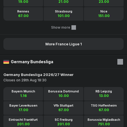
19.00
21.00
23.00
Rennes
Strasbourg
Nice
67.00
101.00
151.00
Show more
More France Ligue 1
Germany Bundesliga
Germany Bundesliga 2026/27 Winner
Closes on 28th Aug 18:30
Bayern Munich
Borussia Dortmund
RB Leipzig
1.16
10.00
13.00
Bayer Leverkusen
Vfb Stuttgart
TSG Hoffenheim
17.00
67.00
67.00
Eintracht Frankfurt
SC Freiburg
Borussia Mgladbach
201.00
201.00
751.00