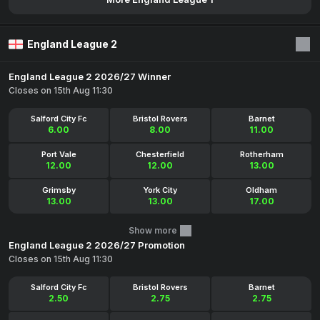
England League 2
England League 2 2026/27 Winner
Closes on 15th Aug 11:30
Salford City Fc
Bristol Rovers
Barnet
6.00
8.00
11.00
Port Vale
Chesterfield
Rotherham
12.00
12.00
13.00
Grimsby
York City
Oldham
13.00
13.00
17.00
Show more
England League 2 2026/27 Promotion
Closes on 15th Aug 11:30
Salford City Fc
Bristol Rovers
Barnet
2.50
2.75
2.75