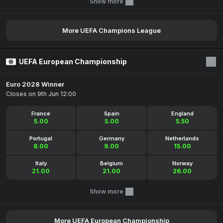
Show more
More UEFA Champions League
UEFA European Championship
Euro 2028 Winner
Closes on 9th Jun 12:00
France
Spain
England
5.00
5.00
5.50
Portugal
Germany
Netherlands
8.00
9.00
15.00
Italy
Belgium
Norway
21.00
21.00
26.00
Show more
More UEFA European Championship