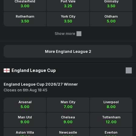
Chesterfield
Port Vale
Grimsby
3.00
3.25
3.50
Rotherham
York City
Oldham
3.50
3.50
5.00
Show more
More England League 2
England League Cup
England League Cup 2026/27 Winner
Closes on 6th Aug 18:45
Arsenal
Man City
Liverpool
5.00
7.00
8.00
Man Utd
Chelsea
Tottenham
9.00
9.00
12.00
Aston Villa
Newcastle
Everton