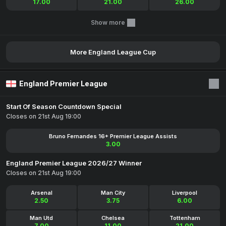
17.00
21.00
26.00
Show more
More England League Cup
England Premier League
Start Of Season Countdown Special
Closes on 21st Aug 19:00
Bruno Fernandes 16+ Premier League Assists
3.00
England Premier League 2026/27 Winner
Closes on 21st Aug 19:00
Arsenal
Man City
Liverpool
2.50
3.75
6.00
Man Utd
Chelsea
Tottenham
7.00
11.00
21.00