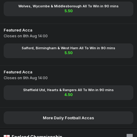
Wolves, Wycombe & Middlesborough All To Win in 90 mins
5.50
Featured Acca
Closes on 8th Aug 14:00
Salford, Birmingham & West Ham All To Win in 90 mins
5.50
Featured Acca
Closes on 9th Aug 14:00
Sheffield Utd, Hearts & Rangers All To Win in 90 mins
4.50
More Daily Football Accas
England Championship