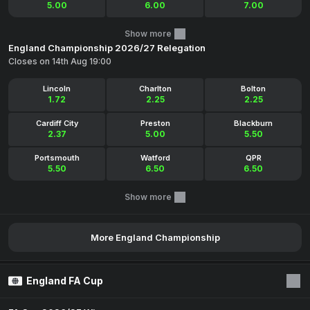
5.00
6.00
7.00
Show more
England Championship 2026/27 Relegation
Closes on 14th Aug 19:00
Lincoln
Charlton
Bolton
1.72
2.25
2.25
Cardiff City
Preston
Blackburn
2.37
5.00
5.50
Portsmouth
Watford
QPR
5.50
6.50
6.50
Show more
More England Championship
England FA Cup