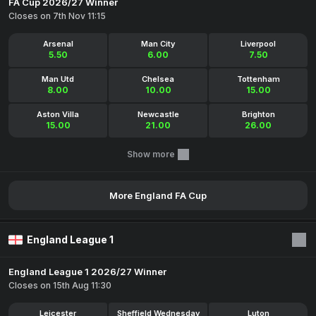
FA Cup 2026/27 Winner
Closes on 7th Nov 11:15
Arsenal
Man City
Liverpool
5.50
6.00
7.50
Man Utd
Chelsea
Tottenham
8.00
10.00
15.00
Aston Villa
Newcastle
Brighton
15.00
21.00
26.00
Show more
More England FA Cup
England League 1
England League 1 2026/27 Winner
Closes on 15th Aug 11:30
Leicester
Sheffield Wednesday
Luton