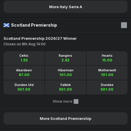
More Italy Serie A
Scotland Premiership
Scotland Premiership 2026/27 Winner
Closes on 8th Aug 14:00
Celtic
Rangers
Hearts
1.53
2.62
15.00
Aberdeen
Hibernian
Motherwell
67.00
101.00
101.00
Dundee Utd
Falkirk
Dundee
501.00
501.00
501.00
Show more
More Scotland Premiership