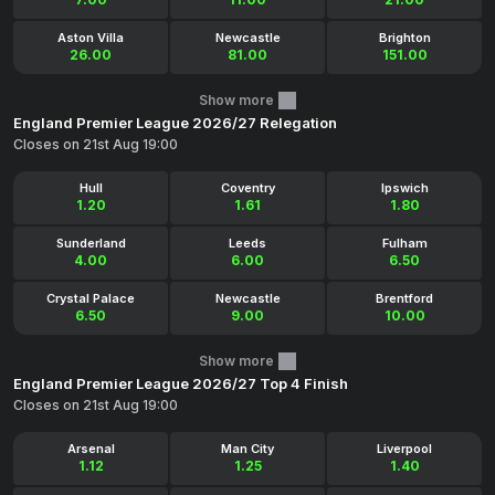
Aston Villa
Newcastle
Brighton
26.00
81.00
151.00
Show more
England Premier League 2026/27 Relegation
Closes on 21st Aug 19:00
Hull
Coventry
Ipswich
1.20
1.61
1.80
Sunderland
Leeds
Fulham
4.00
6.00
6.50
Crystal Palace
Newcastle
Brentford
6.50
9.00
10.00
Show more
England Premier League 2026/27 Top 4 Finish
Closes on 21st Aug 19:00
Arsenal
Man City
Liverpool
1.12
1.25
1.40