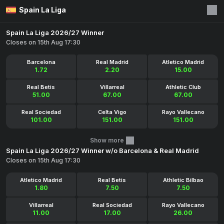
Spain La Liga
Spain La Liga 2026/27 Winner
Closes on 15th Aug 17:30
Barcelona
Real Madrid
Atletico Madrid
1.72
2.20
15.00
Real Betis
Villarreal
Athletic Club
51.00
67.00
67.00
Real Sociedad
Celta Vigo
Rayo Vallecano
101.00
151.00
151.00
Show more
Spain La Liga 2026/27 Winner w/o Barcelona & Real Madrid
Closes on 15th Aug 17:30
Atletico Madrid
Real Betis
Athletic Bilbao
1.80
7.50
7.50
Villarreal
Real Sociedad
Rayo Vallecano
11.00
17.00
26.00