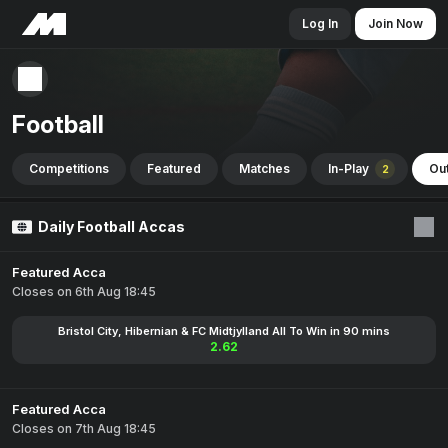
Log In
Join Now
Football
Competitions
Featured
Matches
In-Play
Out
2
Daily Football Accas
Featured Acca
Closes on 6th Aug 18:45
Bristol City, Hibernian & FC Midtjylland All To Win in 90 mins
2.62
Featured Acca
Closes on 7th Aug 18:45