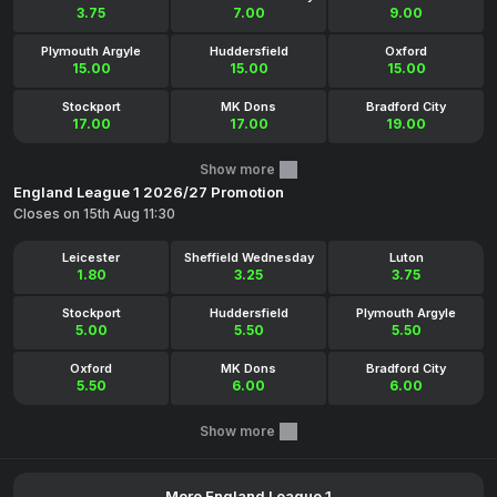
3.75
7.00
9.00
Plymouth Argyle
Huddersfield
Oxford
15.00
15.00
15.00
Stockport
MK Dons
Bradford City
17.00
17.00
19.00
Show more
England League 1 2026/27 Promotion
Closes on 15th Aug 11:30
Leicester
Sheffield Wednesday
Luton
1.80
3.25
3.75
Stockport
Huddersfield
Plymouth Argyle
5.00
5.50
5.50
Oxford
MK Dons
Bradford City
5.50
6.00
6.00
Show more
More England League 1