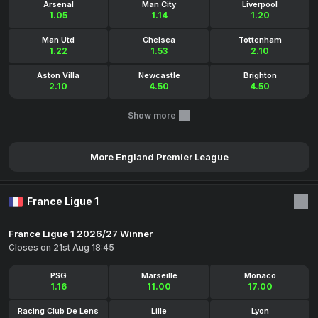
Arsenal
Man City
Liverpool
1.05
1.14
1.20
Man Utd
Chelsea
Tottenham
1.22
1.53
2.10
Aston Villa
Newcastle
Brighton
2.10
4.50
4.50
Show more
More England Premier League
France Ligue 1
France Ligue 1 2026/27 Winner
Closes on 21st Aug 18:45
PSG
Marseille
Monaco
1.16
11.00
17.00
Racing Club De Lens
Lille
Lyon