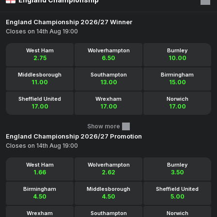
England Championship 2026/27 Winner
Closes on 14th Aug 19:00
West Ham
Wolverhampton
Burnley
2.75
6.50
10.00
Middlesborough
Southampton
Birmingham
11.00
13.00
15.00
Sheffield United
Wrexham
Norwich
17.00
17.00
17.00
Show more
England Championship 2026/27 Promotion
Closes on 14th Aug 19:00
West Ham
Wolverhampton
Burnley
1.66
2.62
3.50
Birmingham
Middlesborough
Sheffield United
4.50
4.50
5.00
Wrexham
Southampton
Norwich