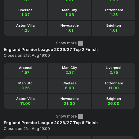
Chelsea
Man City
Tottenham
1.07
1.08
1.25
Aston Villa
Newcastle
Brighton
1.25
1.61
1.61
Show more
England Premier League 2026/27 Top 2 Finish
Closes on 21st Aug 19:00
Arsenal
Man City
Liverpool
1.57
2.37
2.75
Man Utd
Chelsea
Tottenham
3.25
6.00
11.00
Aston Villa
Newcastle
Brighton
11.00
21.00
26.00
Show more
England Premier League 2026/27 Top 6 Finish
Closes on 21st Aug 19:00