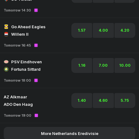
Tomorrow 14:30
Go Ahead Eagles
1.57
4.00
4.20
Willem II
Tomorrow 16:45
PSV Eindhoven
1.16
7.00
10.00
Fortuna Sittard
Tomorrow 18:00
AZ Alkmaar
1.40
4.60
5.75
ADO Den Haag
Tomorrow 19:00
More Netherlands Eredivisie