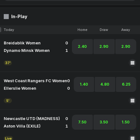
In-Play
Today
Home
Draw
Away
Breidablik Women
0
2.40
2.90
2.90
Dynamo Minsk Women
1
37'
West Coast Rangers FC Women
0
1.40
4.80
6.25
Ellerslie Women
0
5'
Newcastle UTD (MADNESS)
0
7.50
3.50
1.50
Aston Villa (EXILE)
1
Live