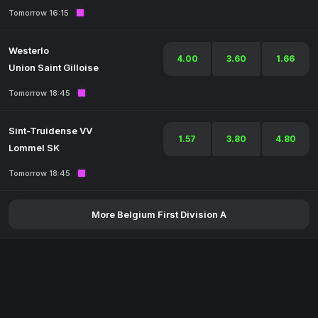
Tomorrow 16:15
Westerlo
4.00
3.60
1.66
Union Saint Gilloise
Tomorrow 18:45
Sint-Truidense VV
1.57
3.80
4.80
Lommel SK
Tomorrow 18:45
More Belgium First Division A