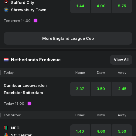
Salford City
1.44
4.00
5.75
Shrewsbury Town
Tomorrow 14:00
More England League Cup
Netherlands Eredivisie
View All
Today
Home
Draw
Away
Cambuur Leeuwarden
2.37
3.50
2.45
Excelsior Rotterdam
Today 18:00
Tomorrow
Home
Draw
Away
NEC
1.40
4.60
5.50
SC Telstar