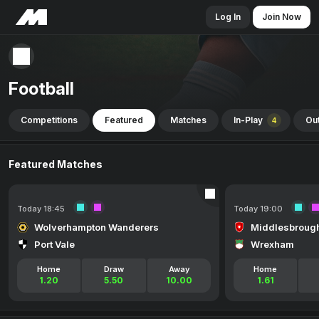
Log In
Join Now
Football
Competitions
Featured
Matches
In-Play
Out
4
Featured Matches
Today 18:45
Today 19:00
Wolverhampton Wanderers
Middlesbroug
Port Vale
Wrexham
Home
Draw
Away
Home
1.20
5.50
10.00
1.61