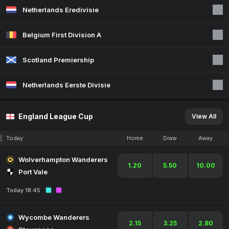
Netherlands Eredivisie
Belgium First Division A
Scotland Premiership
Netherlands Eerste Divisie
England League Cup
View All
Today
Home
Draw
Away
Wolverhampton Wanderers
1.20
5.50
10.00
Port Vale
Today 18:45
Wycombe Wanderers
2.15
3.25
2.80