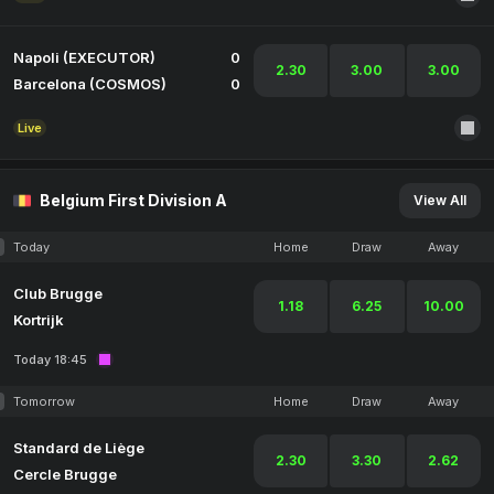
Napoli (EXECUTOR)
0
2.30
3.00
3.00
Barcelona (COSMOS)
0
Live
Belgium First Division A
View All
Today
Home
Draw
Away
Club Brugge
1.18
6.25
10.00
Kortrijk
Today 18:45
Tomorrow
Home
Draw
Away
Standard de Liège
2.30
3.30
2.62
Cercle Brugge