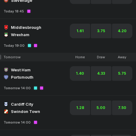
Stevenage
Today 18:45
Middlesbrough
1.61
3.75
4.20
Wrexham
Today 19:00
Tomorrow
Home
Draw
Away
West Ham
1.40
4.33
5.75
Portsmouth
Tomorrow 14:00
Cardiff City
1.28
5.00
7.50
Swindon Town
Tomorrow 14:00