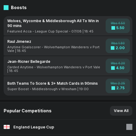
Boosts
Wolves, Wycombe & Middlesborough All To Win in
Was 4.50
90 mins
5.50
Featured Acca - League Cup Special - 07/08 | 18:45
Raul Jimenez
Was 1.80
Anytime Goalscorer - Wolverhampton Wanderers v Port
2.00
Vale | 18:45
Jean-Ricner Bellegarde
Was 4.20
Carded Anytime - Wolverhampton Wanderers v Port Vale
4.50
| 18:45
Both Teams To Score & 3+ Match Cards in 90mins
Was 2.25
2.75
Super Boost - Middlesbrough v Wrexham | 19:00
Popular Competitions
View All
England League Cup